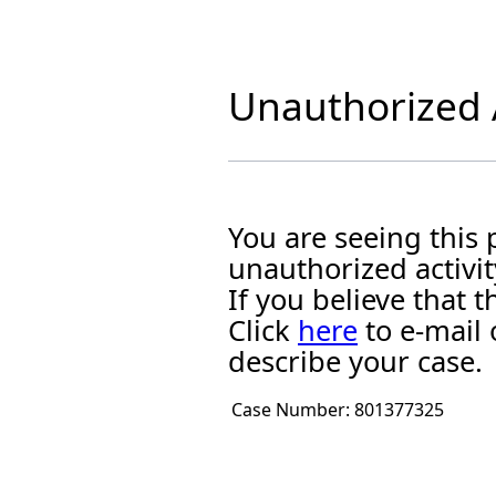
Unauthorized A
You are seeing this
unauthorized activit
If you believe that
Click
here
to e-mail 
describe your case.
Case Number:
801377325