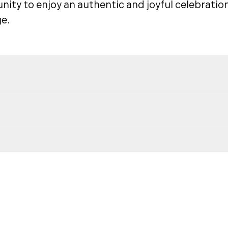
ity to enjoy an authentic and joyful celebration
e.