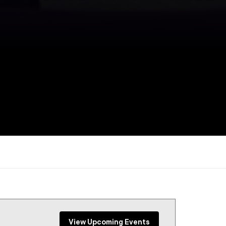
View Upcoming Events