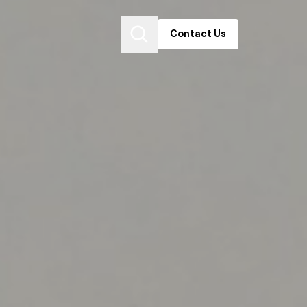
Contact Us