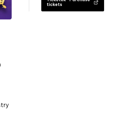
tickets
n
stry