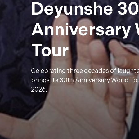
Deyunshe 30
Anniversary
Tour
Celebrating three decades of laught
brings its 30th Anniversary World To
2026.