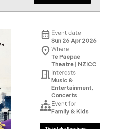
Event date
Sun 26 Apr 2026
Where
Te Paepae
Theatre | NZICC
Interests
Music &
Entertainment,
Concerts
Event for
Family & Kids
Ticketek - Purchase