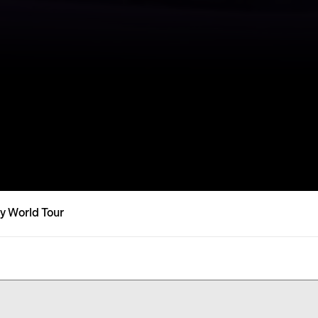
y World Tour