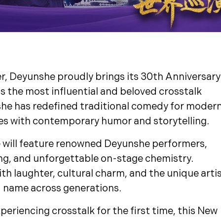
r, Deyunshe proudly brings its 30th Anniversary
s the most influential and beloved crosstalk
she has redefined traditional comedy for moder
es with contemporary humor and storytelling.
e will feature renowned Deyunshe performers,
ing, and unforgettable on-stage chemistry.
ith laughter, cultural charm, and the unique arti
 name across generations.
periencing crosstalk for the first time, this New