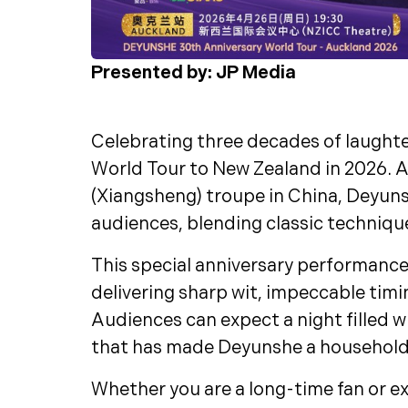
Presented by: JP Media
Celebrating three decades of laughte
World Tour to New Zealand in 2026. A
(Xiangsheng) troupe in China, Deyun
audiences, blending classic techniqu
This special anniversary performanc
delivering sharp wit, impeccable tim
Audiences can expect a night filled w
that has made Deyunshe a household
Whether you are a long-time fan or ex