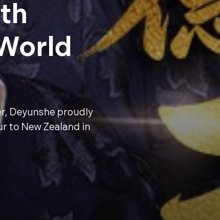
th
 World
er, Deyunshe proudly
ur to New Zealand in