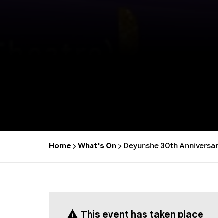
Home
What's On
Deyunshe 30th Anniversar
This event has taken place