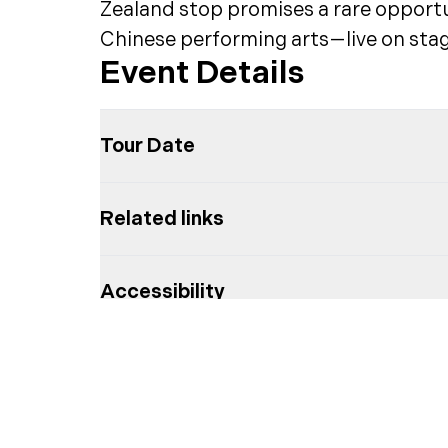
Zealand stop promises a rare opportun
Chinese performing arts—live on stag
Event Details
Tour Date
Related links
Accessibility