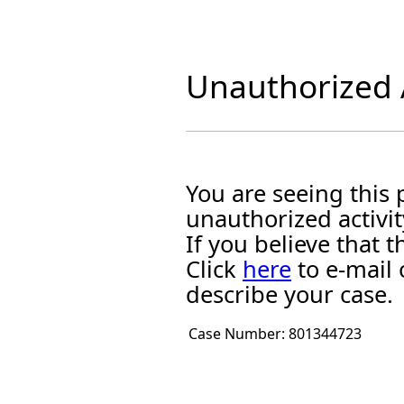
Unauthorized A
You are seeing this
unauthorized activit
If you believe that
Click
here
to e-mail 
describe your case.
Case Number:
801344723