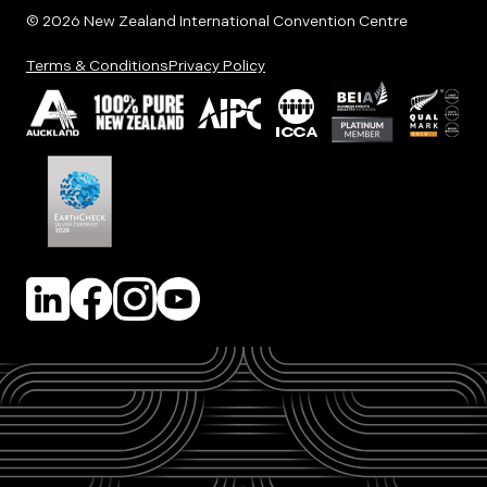
© 2026 New Zealand International Convention Centre
Terms & Conditions
Privacy Policy