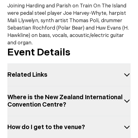
Joining Harding and Parish on Train On The Island
were pedal steel player Joe Harvey-Whyte, harpist
Mali Llywelyn, synth artist Thomas Poli, drummer
Sebastian Rochford (Polar Bear) and Huw Evans (H.
Hawkline) on bass, vocals, acoustic/electric guitar
and organ.
Event Details
Related Links
Where is the New Zealand International
Convention Centre?
How do I get to the venue?