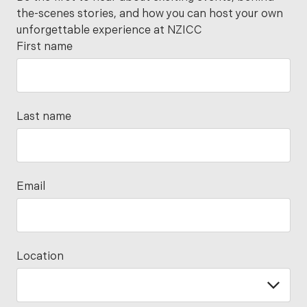
the-scenes stories, and how you can host your own
unforgettable experience at NZICC
First name
Last name
Email
Location