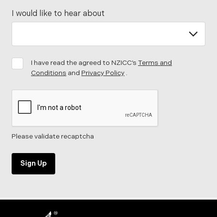
I would like to hear about
I have read the agreed to NZICC’s
Terms and
Conditions
and
Privacy Policy
.
Please validate recaptcha
Sign Up