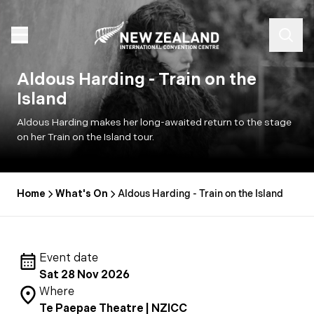
Aldous Harding - Train on the
Island
Aldous Harding makes her long-awaited return to the stage
on her Train on the Island tour.
Home
What's On
Aldous Harding - Train on the Island
Event date
Sat 28 Nov 2026
Where
Te Paepae Theatre | NZICC