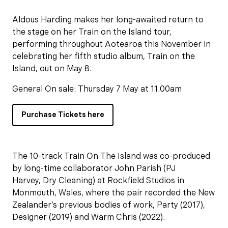
Aldous Harding makes her long-awaited return to
the stage on her Train on the Island tour,
performing throughout Aotearoa this November in
celebrating her fifth studio album, Train on the
Island, out on May 8.
General On sale: Thursday 7 May at 11.00am
Purchase Tickets here
The 10-track Train On The Island was co-produced
by long-time collaborator John Parish (PJ
Harvey, Dry Cleaning) at Rockfield Studios in
Monmouth, Wales, where the pair recorded the New
Zealander’s previous bodies of work, Party (2017),
Designer (2019) and Warm Chris (2022).