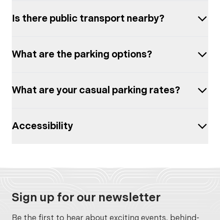
Is there public transport nearby?
What are the parking options?
What are your casual parking rates?
Accessibility
Sign up for our newsletter
Be the first to hear about exciting events, behind-