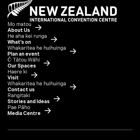
Mo matou
About Us
He aha kei runga
What’s on
Whakaritea he huihuinga
Plan an event
Ō Tātou Wāhi
Our Spaces
Haere ki
Visit
Whakaritea he huihuinga
Contact us
Rangitaki
Stories and Ideas
Pae Pāho
Media Centre