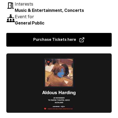
Interests
Music & Entertainment, Concerts
Event for
General Public
Purchase Tickets here