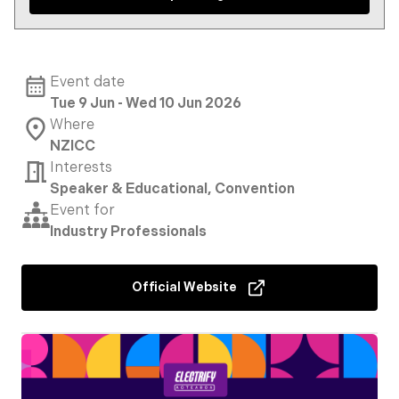
Event date
Tue 9 Jun - Wed 10 Jun 2026
Where
NZICC
Interests
Speaker & Educational, Convention
Event for
Industry Professionals
Official Website