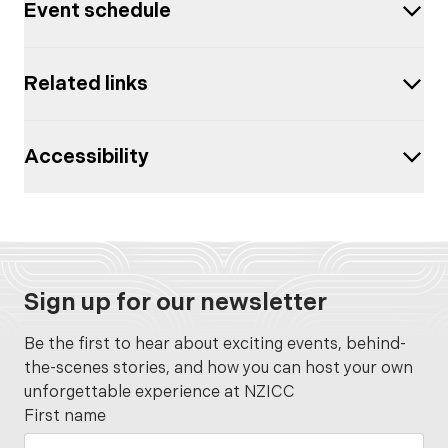
Event schedule
Related links
Accessibility
Sign up for our newsletter
Be the first to hear about exciting events, behind-
the-scenes stories, and how you can host your own
unforgettable experience at NZICC
First name