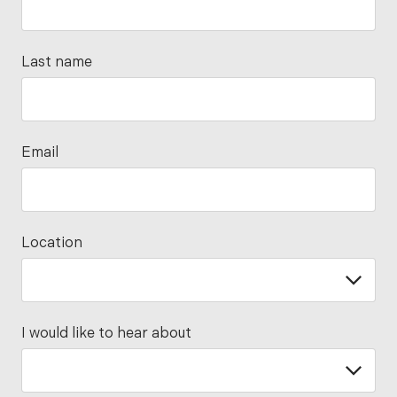
Last name
Email
Location
I would like to hear about