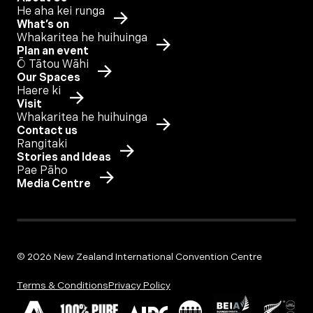
He aha kei runga
What’s on
Whakaritea he huihuinga
Plan an event
Ō Tātou Wāhi
Our Spaces
Haere ki
Visit
Whakaritea he huihuinga
Contact us
Rangitaki
Stories and Ideas
Pae Pāho
Media Centre
© 2026 New Zealand International Convention Centre
Terms & Conditions
Privacy Policy