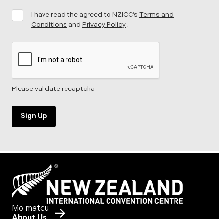
I have read the agreed to NZICC’s
Terms and
Conditions
and
Privacy Policy
.
Please validate recaptcha
Sign Up
Mo matou
About Us