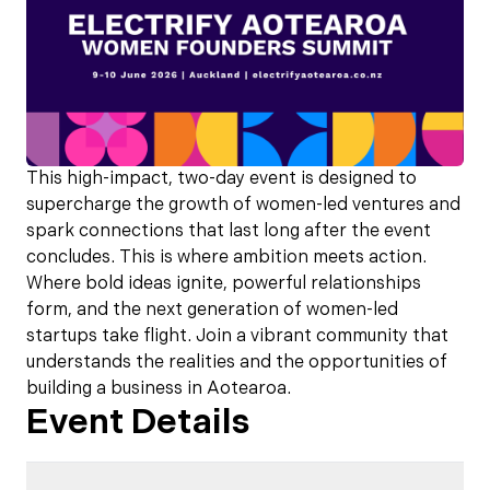
This high-impact, two-day event is designed to
supercharge the growth of women-led ventures and
spark connections that last long after the event
concludes. This is where ambition meets action.
Where bold ideas ignite, powerful relationships
form, and the next generation of women-led
startups take flight. Join a vibrant community that
understands the realities and the opportunities of
building a business in Aotearoa.
Event Details