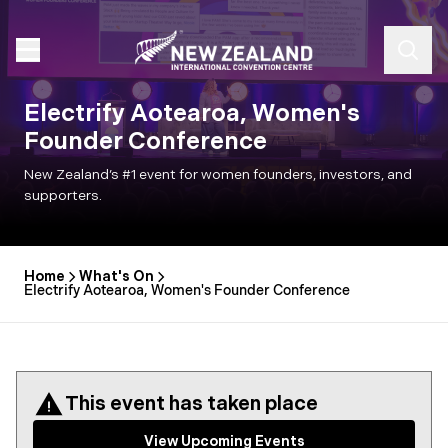
Electrify Aotearoa, Women's
Founder Conference
New Zealand’s #1 event for women founders, investors, and
supporters.
Home
What's On
Electrify Aotearoa, Women's Founder Conference
This event has taken place
View Upcoming Events