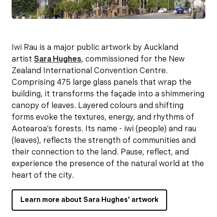
Iwi Rau is a major public artwork by Auckland
artist
Sara Hughes
, commissioned for the New
Zealand International Convention Centre.
Comprising 475 large glass panels that wrap the
building, it transforms the façade into a shimmering
canopy of leaves. Layered colours and shifting
forms evoke the textures, energy, and rhythms of
Aotearoa’s forests. Its name - iwi (people) and rau
(leaves), reflects the strength of communities and
their connection to the land. Pause, reflect, and
experience the presence of the natural world at the
heart of the city.
Learn more about Sara Hughes' artwork