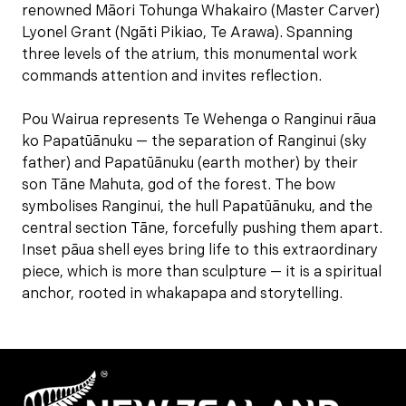
renowned Māori Tohunga Whakairo (Master Carver)
Lyonel Grant (Ngāti Pikiao, Te Arawa). Spanning
three levels of the atrium, this monumental work
commands attention and invites reflection.
Pou Wairua represents Te Wehenga o Ranginui rāua
ko Papatūānuku — the separation of Ranginui (sky
father) and Papatūānuku (earth mother) by their
son Tāne Mahuta, god of the forest. The bow
symbolises Ranginui, the hull Papatūānuku, and the
central section Tāne, forcefully pushing them apart.
Inset pāua shell eyes bring life to this extraordinary
piece, which is more than sculpture — it is a spiritual
anchor, rooted in whakapapa and storytelling.