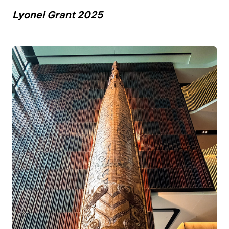
Lyonel Grant 2025