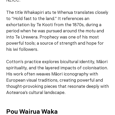
NZICC.
The title Whakapiri atu te Whenua translates closely
to “Hold fast to the land.” It references an
exhortation by Te Kooti from the 1870s, during a
period when he was pursued around the motu and
into Te Urewera. Prophecy was one of his most
powerful tools; a source of strength and hope for
his iwi followers.
Cotton’s practice explores bicultural identity, Māori
spirituality, and the layered impacts of colonisation.
His work often weaves Māori iconography with
European visual traditions, creating powerful and
thought‑provoking pieces that resonate deeply with
Aotearoa’s cultural landscape.
Pou Wairua Waka