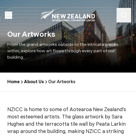
Our Artworks
From the grand artworks outside to the intricate pieces
within, explore how art flows through every part of our
building.
Home
About Us
Our Artworks
NZICC is home to some of Aotearoa New Zealand’s
most esteemed artists. The glass artwork by Sara
Hughes and the terracotta tile wall by Peata Larkin
wrap around the building, making NZICC a striking