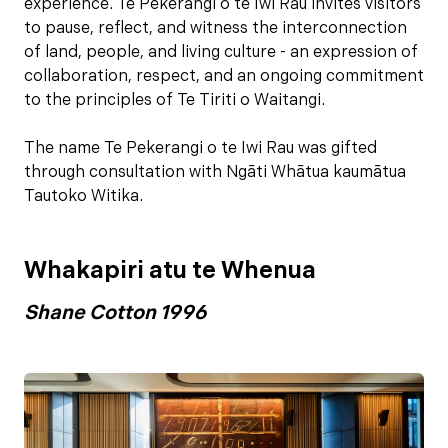
experience. Te Pekerangi o te Iwi Rau invites visitors
to pause, reflect, and witness the interconnection
of land, people, and living culture - an expression of
collaboration, respect, and an ongoing commitment
to the principles of Te Tiriti o Waitangi.
The name Te Pekerangi o te Iwi Rau was gifted
through consultation with Ngāti Whātua kaumātua
Tautoko Witika.
Whakapiri atu te Whenua
Shane Cotton 1996