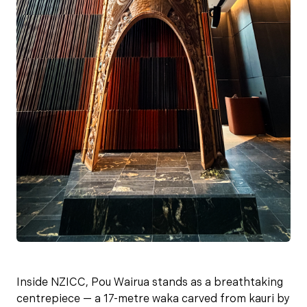
Inside NZICC, Pou Wairua stands as a breathtaking
centrepiece — a 17-metre waka carved from kauri by