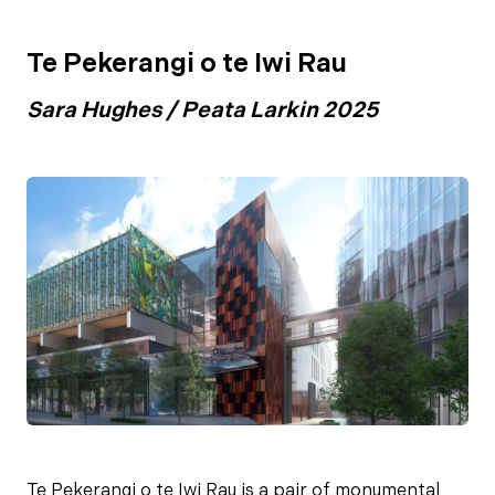
Te Pekerangi o te Iwi Rau
Sara Hughes / Peata Larkin 2025
Te Pekerangi o te Iwi Rau is a pair of monumental