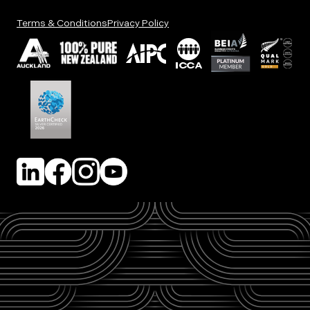
Terms & Conditions
Privacy Policy