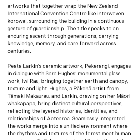
artworks that together wrap the New Zealand
International Convention Centre like interwoven
korowai, surrounding the building in a continuous
gesture of guardianship. The title speaks to an
enduring ascent through generations, carrying
knowledge, memory, and care forward across
centuries.
Peata Larkin’s ceramic artwork, Pekerangi, engages
in dialogue with Sara Hughes’ monumental glass
work, Iwi Rau, bringing together earth and canopy,
texture and light. Hughes, a Pākehā artist from
Tāmaki Makaurau, and Larkin, drawing on her Māori
whakapapa, bring distinct cultural perspectives,
reflecting the layered histories, identities, and
relationships of Aotearoa. Seamlessly integrated,
the works merge into a unified environment where
the rhythms and textures of the forest meet human