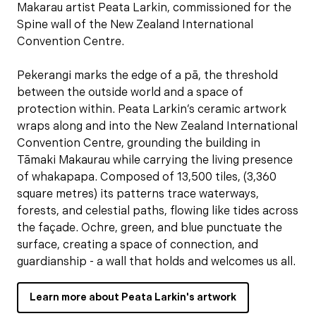
Makarau artist Peata Larkin, commissioned for the
Spine wall of the New Zealand International
Convention Centre.
Pekerangi marks the edge of a pā, the threshold
between the outside world and a space of
protection within. Peata Larkin’s ceramic artwork
wraps along and into the New Zealand International
Convention Centre, grounding the building in
Tāmaki Makaurau while carrying the living presence
of whakapapa. Composed of 13,500 tiles, (3,360
square metres) its patterns trace waterways,
forests, and celestial paths, flowing like tides across
the façade. Ochre, green, and blue punctuate the
surface, creating a space of connection, and
guardianship - a wall that holds and welcomes us all.
Learn more about Peata Larkin's artwork