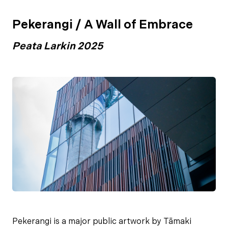
Pekerangi / A Wall of Embrace
Peata Larkin 2025
Pekerangi is a major public artwork by Tāmaki