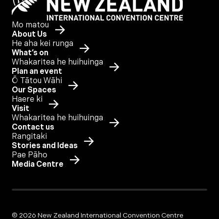
Mo matou
About Us
He aha kei runga
What’s on
Whakaritea he huihuinga
Plan an event
Ō Tātou Wāhi
Our Spaces
Haere ki
Visit
Whakaritea he huihuinga
Contact us
Rangitaki
Stories and Ideas
Pae Pāho
Media Centre
© 2026 New Zealand International Convention Centre