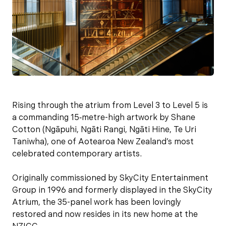
Rising through the atrium from Level 3 to Level 5 is
a commanding 15‑metre-high artwork by Shane
Cotton (Ngāpuhi, Ngāti Rangi, Ngāti Hine, Te Uri
Taniwha), one of Aotearoa New Zealand’s most
celebrated contemporary artists.
Originally commissioned by SkyCity Entertainment
Group in 1996 and formerly displayed in the SkyCity
Atrium, the 35-panel work has been lovingly
restored and now resides in its new home at the