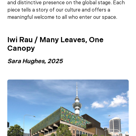
and distinctive presence on the global stage. Each
piece tells a story of our culture and offers a
meaningful welcome to all who enter our space.
Iwi Rau / Many Leaves, One
Canopy
Sara Hughes, 2025