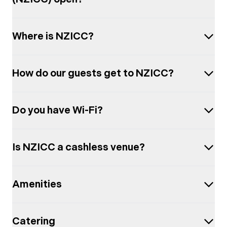
Where is NZICC?
How do our guests get to NZICC?
Do you have Wi-Fi?
Is NZICC a cashless venue?
Amenities
Catering