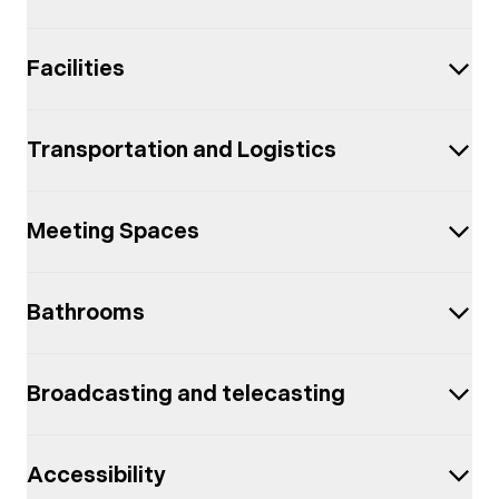
Facilities
Transportation and Logistics
Meeting Spaces
Bathrooms
Broadcasting and telecasting
Accessibility