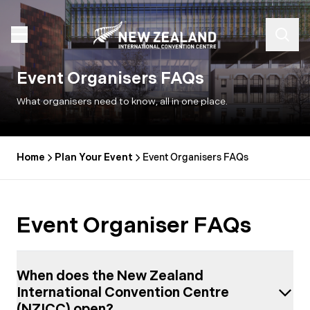
Event Organisers FAQs
What organisers need to know, all in one place.
Home
Plan Your Event
Event Organisers FAQs
Event Organiser FAQs
When does the New Zealand
International Convention Centre
(NZICC) open?