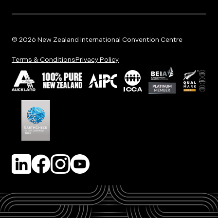
© 2026 New Zealand International Convention Centre
Terms & Conditions
Privacy Policy