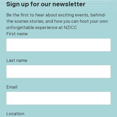
Sign up for our newsletter
Be the first to hear about exciting events, behind-
the-scenes stories, and how you can host your own
unforgettable experience at NZICC
First name
Last name
Email
Location