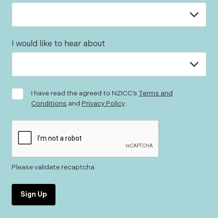
I would like to hear about
I have read the agreed to NZICC’s
Terms and
Conditions
and
Privacy Policy
.
Please validate recaptcha
Sign Up