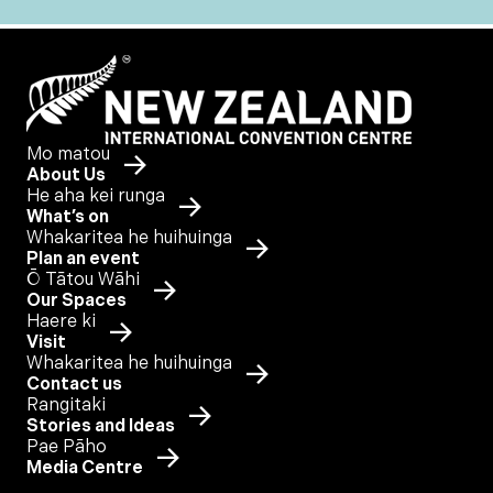
Mo matou
About Us
He aha kei runga
What’s on
Whakaritea he huihuinga
Plan an event
Ō Tātou Wāhi
Our Spaces
Haere ki
Visit
Whakaritea he huihuinga
Contact us
Rangitaki
Stories and Ideas
Pae Pāho
Media Centre