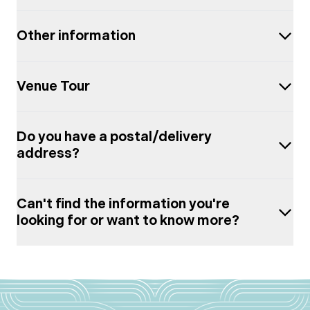
Other information
Venue Tour
Do you have a postal/delivery
address?
Can't find the information you're
looking for or want to know more?