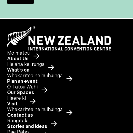
Mo matou
About Us
He aha kei runga
What’s on
Whakaritea he huihuinga
Plan an event
Ō Tātou Wāhi
Our Spaces
Haere ki
Visit
Whakaritea he huihuinga
Contact us
Rangitaki
Stories and Ideas
Pae Pāho