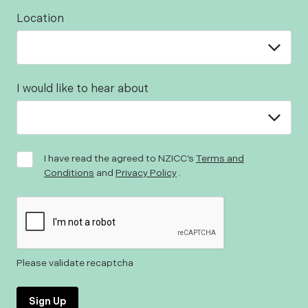
Location
I would like to hear about
I have read the agreed to NZICC’s
Terms and
Conditions
and
Privacy Policy
.
Please validate recaptcha
Sign Up