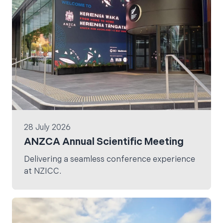
28 July 2026
ANZCA Annual Scientific Meeting
Delivering a seamless conference experience
at NZICC.