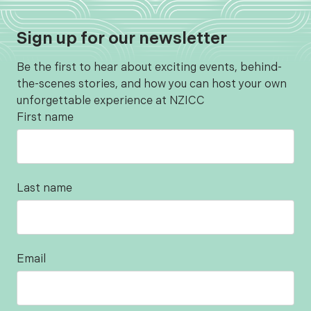
Sign up for our newsletter
Be the first to hear about exciting events, behind-
the-scenes stories, and how you can host your own
unforgettable experience at NZICC
First name
Last name
Email