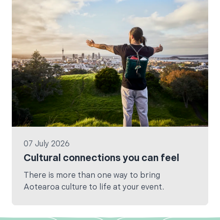
07 July 2026
Cultural connections you can feel
There is more than one way to bring
Aotearoa culture to life at your event.