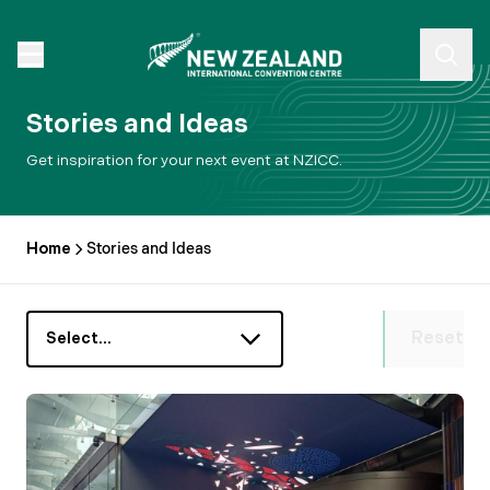
Stories and Ideas
Get inspiration for your next event at NZICC.
Home
Stories and Ideas
Reset
Select…