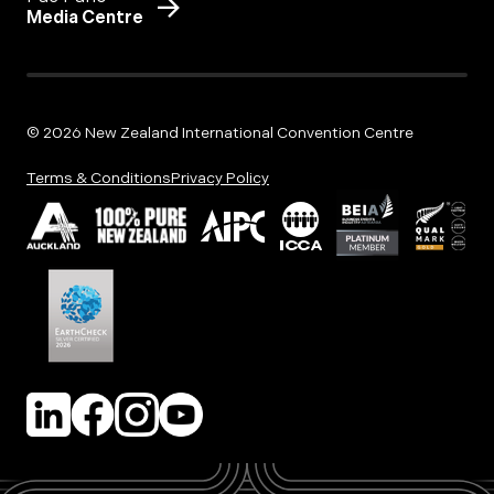
Media Centre
© 2026 New Zealand International Convention Centre
Terms & Conditions
Privacy Policy