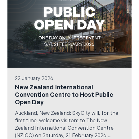
22 January 2026
New Zealand International
Convention Centre to Host Public
Open Day
Auckland, New Zealand: SkyCity will, for the
first time, welcome visitors to The New
Zealand International Convention Centre
(NZICC) on Saturday, 21 February 2026.