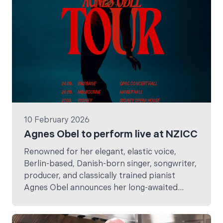
10 February 2026
Agnes Obel to perform live at NZICC
Renowned for her elegant, elastic voice,
Berlin-based, Danish-born singer, songwriter,
producer, and classically trained pianist
Agnes Obel announces her long-awaited
return to Australia and New Zealand in
September, marking her first shows here