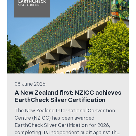
08 June 2026
A New Zealand first: NZICC achieves
EarthCheck Silver Certification
The New Zealand International Convention
Centre (NZICC) has been awarded
EarthCheck Silver Certification for 2026,
completing its independent audit against the