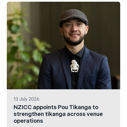
13 July 2026
NZICC appoints Pou Tikanga to
strengthen tikanga across venue
operations