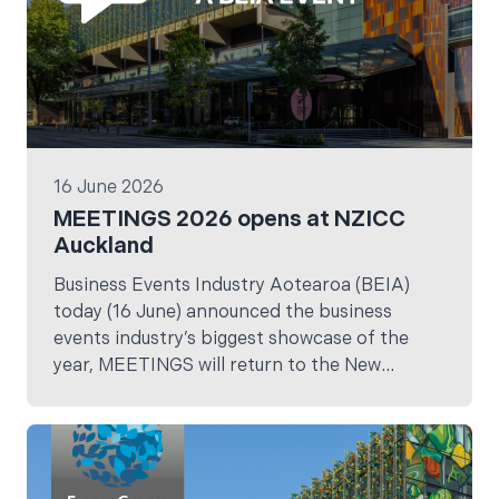
16 June 2026
MEETINGS 2026 opens at NZICC
Auckland
Business Events Industry Aotearoa (BEIA)
today (16 June) announced the business
events industry’s biggest showcase of the
year, MEETINGS will return to the New
Zealand International Convention Centre
(NZICC) for the next three years.