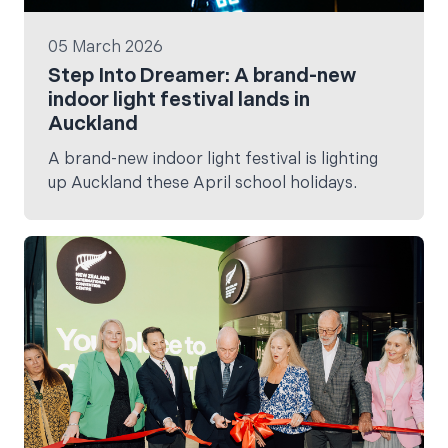
05 March 2026
Step Into Dreamer: A brand-new
indoor light festival lands in
Auckland
A brand-new indoor light festival is lighting
up Auckland these April school holidays.