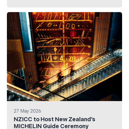
EarthCheck Company Standard 4.1 with zero
non-conformities.
27 May 2026
NZICC to Host New Zealand’s
MICHELIN Guide Ceremony