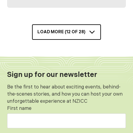
Visitors will have the opportunity to explore
the NZICC’s impressive spaces and
experience the scale of a landmark venue set
to shape the future of events, business,
LOAD MORE (
12
OF
28
)
culture, and tourism in Aotearoa.
Sign up for our newsletter
Be the first to hear about exciting events, behind-
the-scenes stories, and how you can host your own
unforgettable experience at NZICC
First name