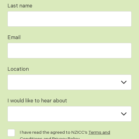
Last name
Email
Location
I would like to hear about
I have read the agreed to NZICC’s
Terms and
Conditions
and
Privacy Policy
.