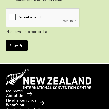
Please validate recaptcha
Sign Up
Mo matou
About Us
He aha kei runga
What’s on