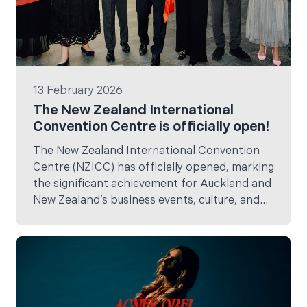
13 February 2026
The New Zealand International
Convention Centre is officially open!
The New Zealand International Convention
Centre (NZICC) has officially opened, marking
the significant achievement for Auckland and
New Zealand’s business events, culture, and
tourism landscape.