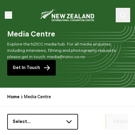
Media Centre
Explore the NZICC media hub. For all media enquiries
including interviews, filming and photography requests
please get in touch: media@nzicc.co.nz
Get In Touch
Home
Media Centre
Reset
Select…