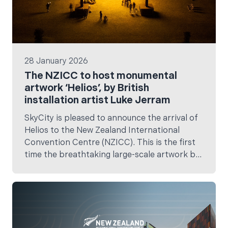
28 January 2026
The NZICC to host monumental
artwork ‘Helios’, by British
installation artist Luke Jerram
SkyCity is pleased to announce the arrival of
Helios to the New Zealand International
Convention Centre (NZICC). This is the first
time the breathtaking large-scale artwork by
internationally celebrated British artist Luke
Jerram, will have been in Aotearoa.