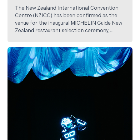
The New Zealand International Convention
Centre (NZICC) has been confirmed as the
venue for the inaugural MICHELIN Guide New
Zealand restaurant selection ceremony,
marking a defining moment for Aotearoa’s
hospitality, tourism and events industries.