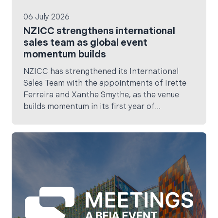
06 July 2026
NZICC strengthens international
sales team as global event
momentum builds
NZICC has strengthened its International
Sales Team with the appointments of Irette
Ferreira and Xanthe Smythe, as the venue
builds momentum in its first year of
operation.