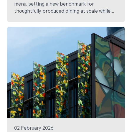
menu, setting a new benchmark for
thoughtfully produced dining at scale while
showcasing the very best of Aotearoa New
Zealand’s people, producers and landscapes.
02 February 2026