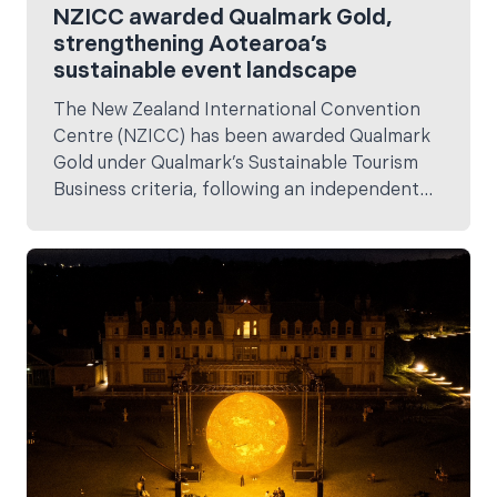
NZICC awarded Qualmark Gold,
strengthening Aotearoa’s
sustainable event landscape
The New Zealand International Convention
Centre (NZICC) has been awarded Qualmark
Gold under Qualmark’s Sustainable Tourism
Business criteria, following an independent
assessment ahead of its official opening on 11
February.