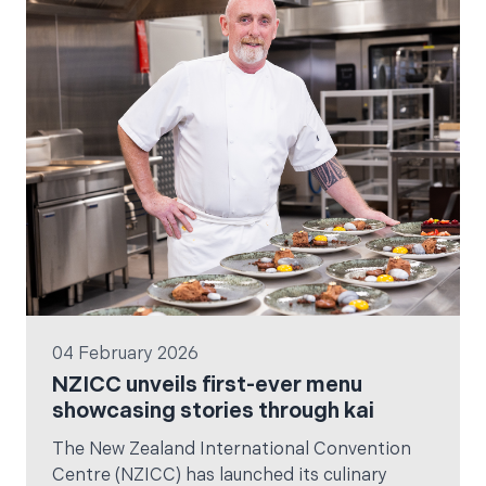
since her sold-out 2022 tour.
04 February 2026
NZICC unveils first-ever menu
showcasing stories through kai
The New Zealand International Convention
Centre (NZICC) has launched its culinary