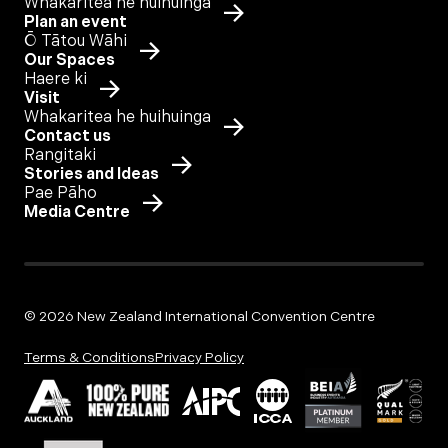
Whakaritea he huihuinga
Plan an event
Ō Tātou Wāhi
Our Spaces
Haere ki
Visit
Whakaritea he huihuinga
Contact us
Rangitaki
Stories and Ideas
Pae Pāho
Media Centre
© 2026 New Zealand International Convention Centre
Terms & Conditions
Privacy Policy