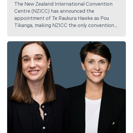
The New Zealand International Convention
Centre (NZICC) has announced the
appointment of Te Raukura Hawke as Pou
Tikanga, making NZICC the only convention
centre in New Zealand with a dedicated
cultural advisor embedded within its core
team.