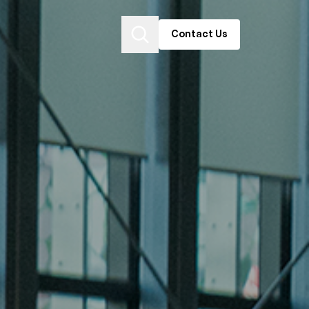
Contact Us