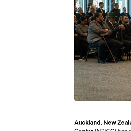
Auckland, New Zeal