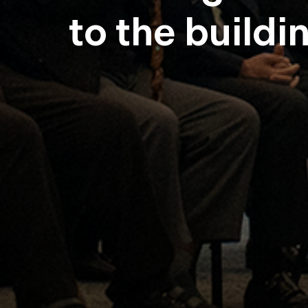
to the buildi