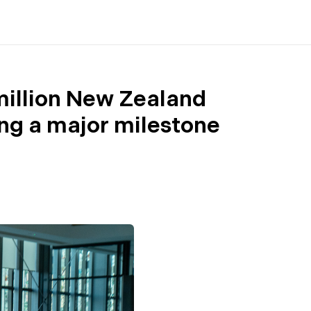
 million New Zealand
ng a major milestone