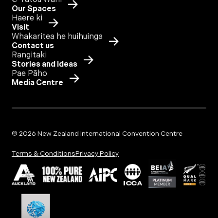
Our Spaces
Haere ki
Visit
Whakaritea he huihuinga
Contact us
Rangitaki
Stories and Ideas
Pae Pāho
Media Centre
© 2026 New Zealand International Convention Centre
Terms & Conditions
Privacy Policy