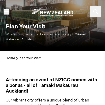
Plan Your Visit
Where to go, what to do and where to stay in Tāmaki
Makaurau Auckland.
Home
Plan Your Visit
Attending an event at NZICC comes with
a bonus - all of Tāmaki Makaurau
Auckland!
Our vibrant city offers a unique blend of urban