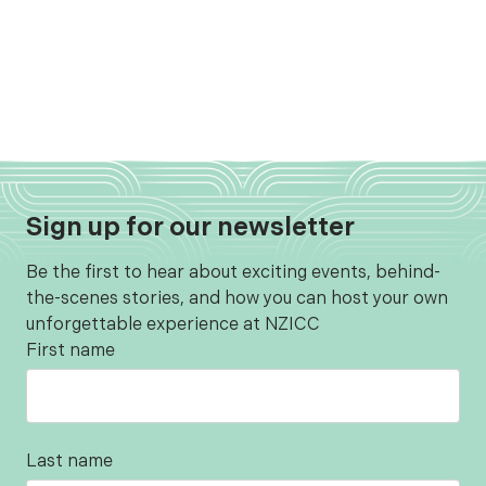
Sign up for our newsletter
Be the first to hear about exciting events, behind-
the-scenes stories, and how you can host your own
unforgettable experience at NZICC
First name
Last name