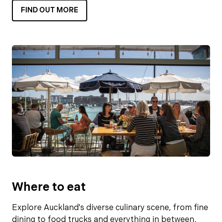
FIND OUT MORE
Where to eat
Explore Auckland's diverse culinary scene, from fine
dining to food trucks and everything in between.