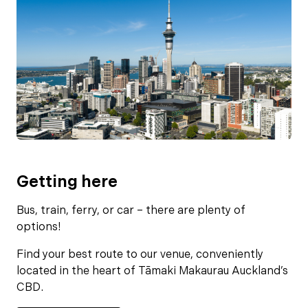
Getting here
Bus, train, ferry, or car – there are plenty of
options!
Find your best route to our venue, conveniently
located in the heart of Tāmaki Makaurau Auckland’s
CBD.