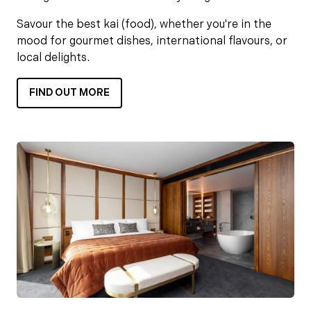
Savour the best kai (food), whether you're in the
mood for gourmet dishes, international flavours, or
local delights.
FIND OUT MORE