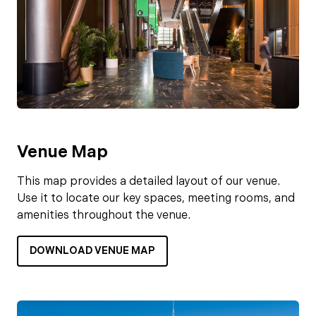
Venue Map
This map provides a detailed layout of our venue.
Use it to locate our key spaces, meeting rooms, and
amenities throughout the venue.
DOWNLOAD VENUE MAP