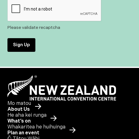
Please validate recaptcha
Sign Up
Mo matou
About Us
He aha kei runga
What’s on
Whakaritea he huihuinga
Plan an event
Ō Tātou Wāhi