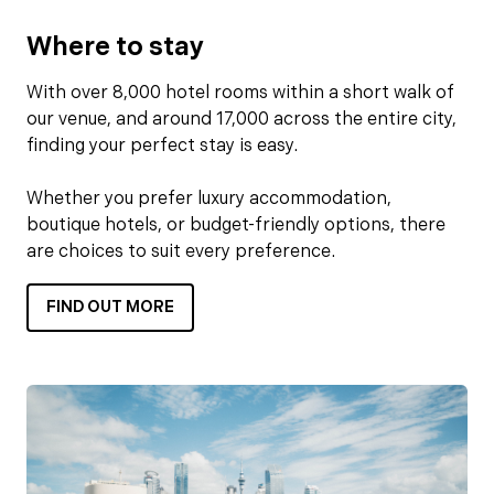
Where to stay
With over 8,000 hotel rooms within a short walk of
our venue, and around 17,000 across the entire city,
finding your perfect stay is easy.
Whether you prefer luxury accommodation,
boutique hotels, or budget-friendly options, there
are choices to suit every preference.
FIND OUT MORE