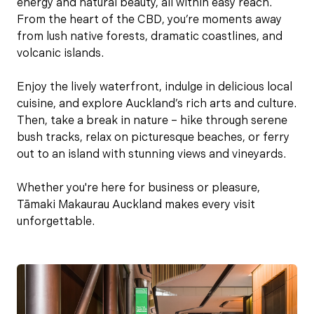
energy and natural beauty, all within easy reach.
From the heart of the CBD, you’re moments away
from lush native forests, dramatic coastlines, and
volcanic islands.
Enjoy the lively waterfront, indulge in delicious local
cuisine, and explore Auckland’s rich arts and culture.
Then, take a break in nature – hike through serene
bush tracks, relax on picturesque beaches, or ferry
out to an island with stunning views and vineyards.
Whether you're here for business or pleasure,
Tāmaki Makaurau Auckland makes every visit
unforgettable.