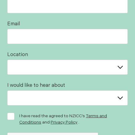
Email
Location
I would like to hear about
I have read the agreed to NZICC’s
Terms and
Conditions
and
Privacy Policy
.