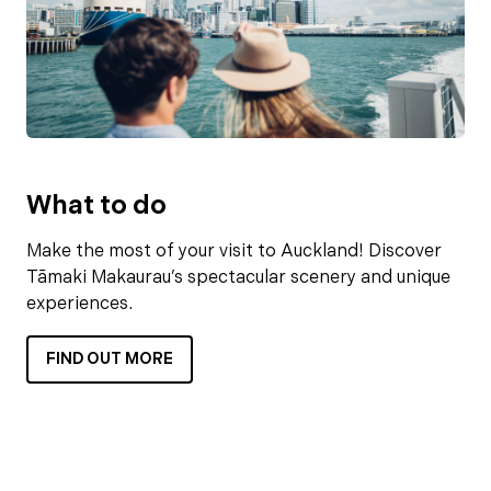
What to do
Make the most of your visit to Auckland! Discover
Tāmaki Makaurau’s spectacular scenery and unique
experiences.
FIND OUT MORE