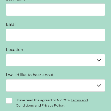
Email
Location
I would like to hear about
I have read the agreed to NZICC’s
Terms and
Conditions
and
Privacy Policy
.