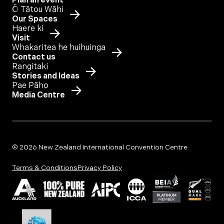
Plan an event
Ō Tātou Wāhi
Our Spaces
Haere ki
Visit
Whakaritea he huihuinga
Contact us
Rangitaki
Stories and Ideas
Pae Pāho
Media Centre
© 2026 New Zealand International Convention Centre
Terms & Conditions
Privacy Policy