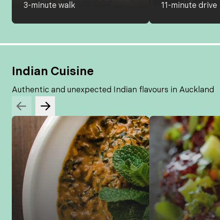
3-minute walk
11-minute drive
Indian Cuisine
Authentic and unexpected Indian flavours in Auckland