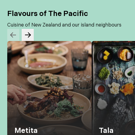
Flavours of The Pacific
Cuisine of New Zealand and our island neighbours
Metita
Tala