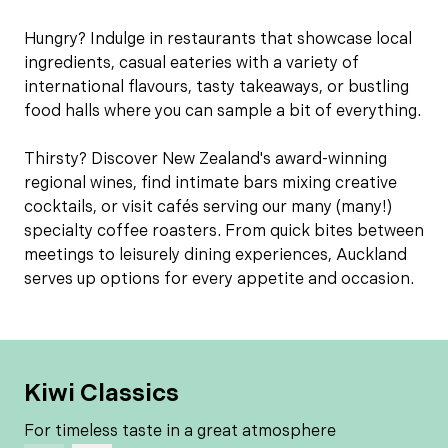
Hungry? Indulge in restaurants that showcase local
ingredients, casual eateries with a variety of
international flavours, tasty takeaways, or bustling
food halls where you can sample a bit of everything.
Thirsty? Discover New Zealand's award-winning
regional wines, find intimate bars mixing creative
cocktails, or visit cafés serving our many (many!)
specialty coffee roasters. From quick bites between
meetings to leisurely dining experiences, Auckland
serves up options for every appetite and occasion.
Kiwi Classics
For timeless taste in a great atmosphere