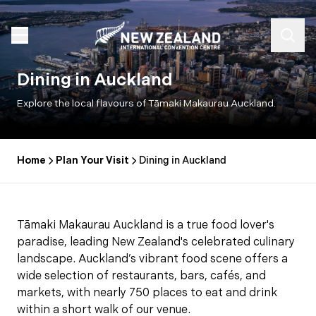
Dining in Auckland
Explore the local flavours of Tāmaki Makaurau Auckland.
Home
Plan Your Visit
Dining in Auckland
Tāmaki Makaurau Auckland is a true food lover's
paradise, leading New Zealand's celebrated culinary
landscape. Auckland’s vibrant food scene offers a
wide selection of restaurants, bars, cafés, and
markets, with nearly 750 places to eat and drink
within a short walk of our venue.