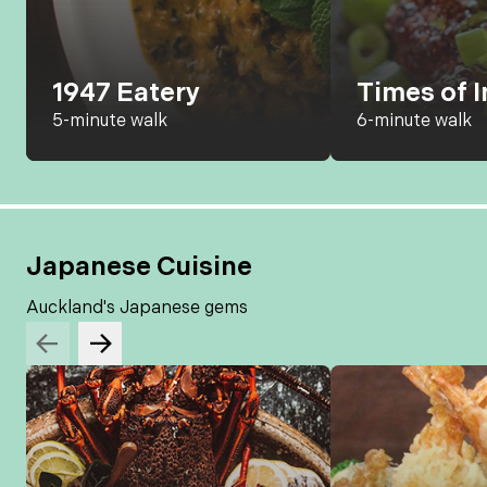
1947 Eatery
Times of I
5-minute walk
6-minute walk
Japanese Cuisine
Auckland's Japanese gems