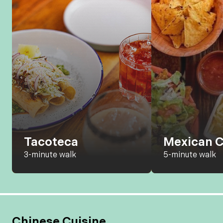
Tacoteca
Mexican C
3-minute walk
5-minute walk
Chinese Cuisine