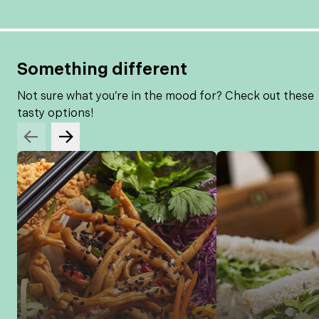
Something different
Not sure what you’re in the mood for? Check out these
tasty options!