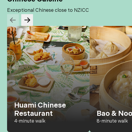
Exceptional Chinese close to NZICC
Huami Chinese
Restaurant
Bao & Noo
4-minute walk
8-minute walk