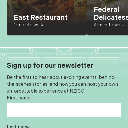
Federal
East Restaurant
Delicates
1-minute walk
4-minute walk
Sign up for our newsletter
Be the first to hear about exciting events, behind-
the-scenes stories, and how you can host your own
unforgettable experience at NZICC
First name
Last name