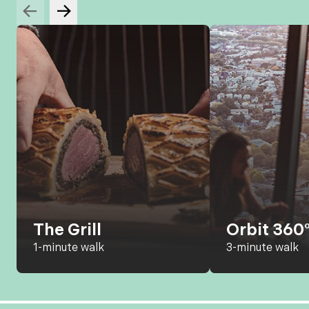
The Grill
Orbit 360°
1-minute walk
3-minute walk