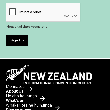
Please validate recaptcha
Sign Up
Mo matou
About Us
He aha kei runga
What’s on
Whakaritea he huihuinga