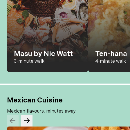
Masu by Nic Watt
Ten-hana
3-minute walk
4-minute walk
Mexican Cuisine
Mexican flavours, minutes away