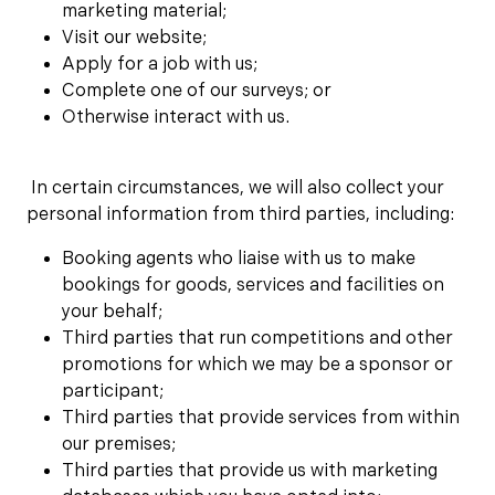
marketing material;
Visit our website;
Apply for a job with us;
Complete one of our surveys; or
Otherwise interact with us.
In certain circumstances, we will also collect your
personal information from third parties, including:
Booking agents who liaise with us to make
bookings for goods, services and facilities on
your behalf;
Third parties that run competitions and other
promotions for which we may be a sponsor or
participant;
Third parties that provide services from within
our premises;
Third parties that provide us with marketing