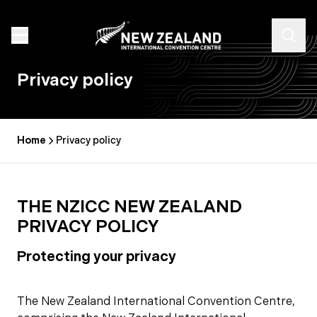
Privacy policy
Home
Privacy policy
THE NZICC NEW ZEALAND
PRIVACY POLICY
Protecting your privacy
The New Zealand International Convention Centre,