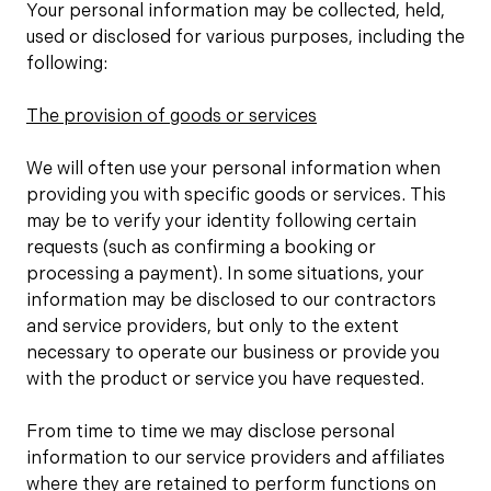
Your personal information may be collected, held,
used or disclosed for various purposes, including the
following:
The provision of goods or services
We will often use your personal information when
providing you with specific goods or services. This
may be to verify your identity following certain
requests (such as confirming a booking or
processing a payment). In some situations, your
information may be disclosed to our contractors
and service providers, but only to the extent
necessary to operate our business or provide you
with the product or service you have requested.
From time to time we may disclose personal
information to our service providers and affiliates
where they are retained to perform functions on