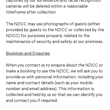
captured by our surveillance and facial recognition
cameras will be deleted within a reasonable
timeframe after collection.
The NZICC may use photographs of guests (either
provided by guests to the NZICC or collected by the
NZICC) for purposes properly related to the
maintenance of security and safety at our premises.
Bookings and Enquiries
When you contact us to enquire about the NZICC or
make a booking to use the NZICC, we will ask you to
provide us with personal information, including your
name and contact details (such as your mobile
number and email address). This information is
collected and held by us so that we can identify you
and contact you if required.