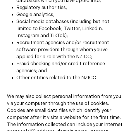
databases which you have opted into;
Regulatory authorities;
Google analytics;
Social media databases (including but not
limited to Facebook, Twitter, LinkedIn,
Instagram and TikTok);
Recruitment agencies and/or recruitment
software providers through whom you've
applied for a role with the NZICC;
Fraud checking and/or credit reference
agencies; and
Other entities related to the NZICC.
We may also collect personal information from you
via your computer through the use of cookies.
Cookies are small data files which identify your
computer after it visits a website for the first time.
The information collected can include your internet