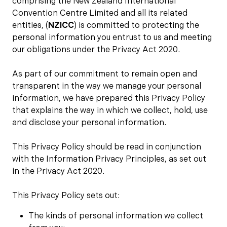
comprising the New Zealand International
Convention Centre Limited and all its related
entities, (
NZICC
) is committed to protecting the
personal information you entrust to us and meeting
our obligations under the Privacy Act 2020.
As part of our commitment to remain open and
transparent in the way we manage your personal
information, we have prepared this Privacy Policy
that explains the way in which we collect, hold, use
and disclose your personal information.
This Privacy Policy should be read in conjunction
with the Information Privacy Principles, as set out
in the Privacy Act 2020.
This Privacy Policy sets out:
The kinds of personal information we collect