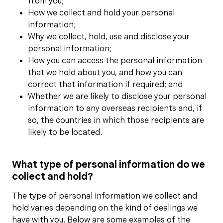
from you;
How we collect and hold your personal
information;
Why we collect, hold, use and disclose your
personal information;
How you can access the personal information
that we hold about you, and how you can
correct that information if required; and
Whether we are likely to disclose your personal
information to any overseas recipients and, if
so, the countries in which those recipients are
likely to be located.
What type of personal information do we
collect and hold?
The type of personal information we collect and
hold varies depending on the kind of dealings we
have with you. Below are some examples of the