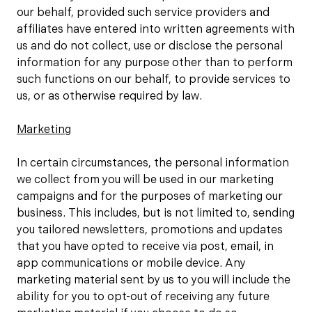
our behalf, provided such service providers and
affiliates have entered into written agreements with
us and do not collect, use or disclose the personal
information for any purpose other than to perform
such functions on our behalf, to provide services to
us, or as otherwise required by law.
Marketing
In certain circumstances, the personal information
we collect from you will be used in our marketing
campaigns and for the purposes of marketing our
business. This includes, but is not limited to, sending
you tailored newsletters, promotions and updates
that you have opted to receive via post, email, in
app communications or mobile device. Any
marketing material sent by us to you will include the
ability for you to opt-out of receiving any future