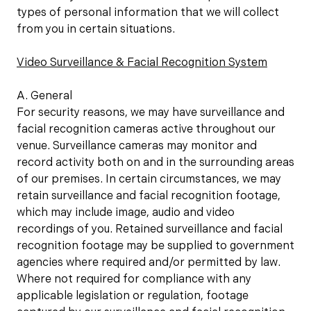
types of personal information that we will collect
from you in certain situations.
Video Surveillance & Facial Recognition System
A. General
For security reasons, we may have surveillance and
facial recognition cameras active throughout our
venue. Surveillance cameras may monitor and
record activity both on and in the surrounding areas
of our premises. In certain circumstances, we may
retain surveillance and facial recognition footage,
which may include image, audio and video
recordings of you. Retained surveillance and facial
recognition footage may be supplied to government
agencies where required and/or permitted by law.
Where not required for compliance with any
applicable legislation or regulation, footage