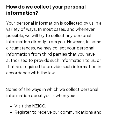
How do we collect your personal
information?
Your personal information is collected by us in a
variety of ways. In most cases, and whenever
possible, we will try to collect any personal
information directly from you. However, in some
circumstances, we may collect your personal
information from third parties that you have
authorised to provide such information to us, or
that are required to provide such information in
accordance with the law.
Some of the ways in which we collect personal
information about you is when you:
Visit the NZICC;
Register to receive our communications and