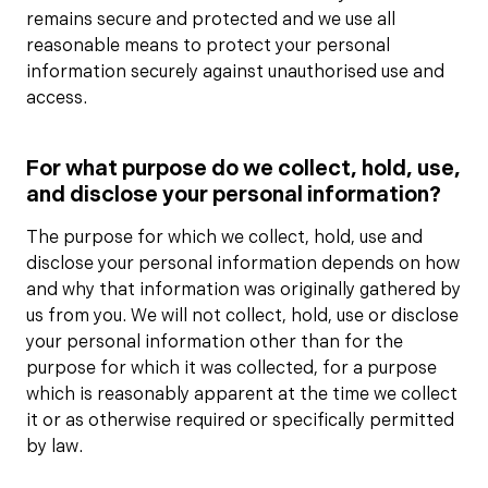
remains secure and protected and we use all
reasonable means to protect your personal
information securely against unauthorised use and
access.
For what purpose do we collect, hold, use,
and disclose your personal information?
The purpose for which we collect, hold, use and
disclose your personal information depends on how
and why that information was originally gathered by
us from you. We will not collect, hold, use or disclose
your personal information other than for the
purpose for which it was collected, for a purpose
which is reasonably apparent at the time we collect
it or as otherwise required or specifically permitted
by law.