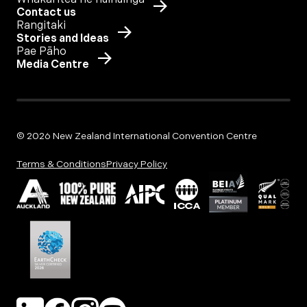
Contact us
Rangitaki
Stories and Ideas
Pae Pāho
Media Centre
© 2026 New Zealand International Convention Centre
Terms & Conditions
Privacy Policy