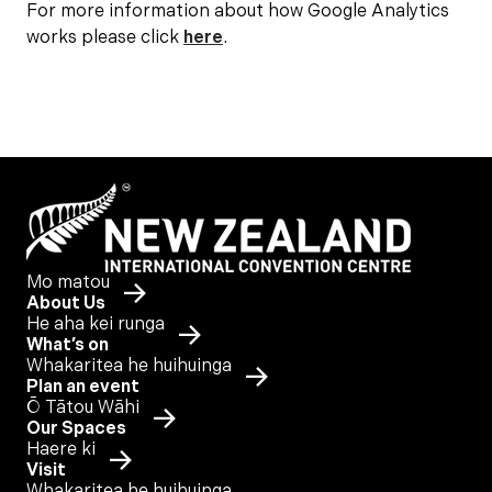
For more information about how Google Analytics
works please click
here
.
Mo matou
About Us
He aha kei runga
What’s on
Whakaritea he huihuinga
Plan an event
Ō Tātou Wāhi
Our Spaces
Haere ki
Visit
Whakaritea he huihuinga