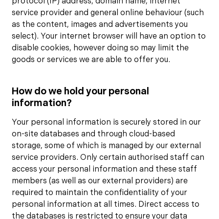
protocol (IP) address, domain name, internet
service provider and general online behaviour (such
as the content, images and advertisements you
select). Your internet browser will have an option to
disable cookies, however doing so may limit the
goods or services we are able to offer you.
How do we hold your personal
information?
Your personal information is securely stored in our
on-site databases and through cloud-based
storage, some of which is managed by our external
service providers. Only certain authorised staff can
access your personal information and these staff
members (as well as our external providers) are
required to maintain the confidentiality of your
personal information at all times. Direct access to
the databases is restricted to ensure your data