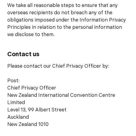
We take all reasonable steps to ensure that any
overseas recipients do not breach any of the
obligations imposed under the Information Privacy
Principles in relation to the personal information
we disclose to them.
Contact us
Please contact our Chief Privacy Officer by:
Post:
Chief Privacy Officer
New Zealand International Convention Centre
Limited
Level 13, 99 Albert Street
Auckland
New Zealand 1010