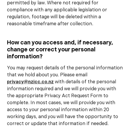
permitted by law. Where not required for
compliance with any applicable legislation or
regulation, footage will be deleted within a
reasonable timeframe after collection.
How can you access and, if necessary,
change or correct your personal
information?
You may request details of the personal information
that we hold about you. Please email
privacy@nzicc.co.nz
with details of the personal
information required and we will provide you with
the appropriate Privacy Act Request Form to
complete. In most cases, we will provide you with
access to your personal information within 20
working days, and you will have the opportunity to
correct or update that information if needed.