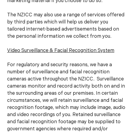
marketing material if you choose to do so.
The NZICC may also use a range of services offered
by third parties which will help us deliver you
tailored internet-based advertisements based on
the personal information we collect from you.
Video Surveillance & Facial Recognition System
For regulatory and security reasons, we have a
number of surveillance and facial recognition
cameras active throughout the NZICC. Surveillance
cameras monitor and record activity both on and in
the surrounding areas of our premises. In certain
circumstances, we will retain surveillance and facial
recognition footage, which may include image, audio
and video recordings of you. Retained surveillance
and facial recognition footage may be supplied to
government agencies where required and/or