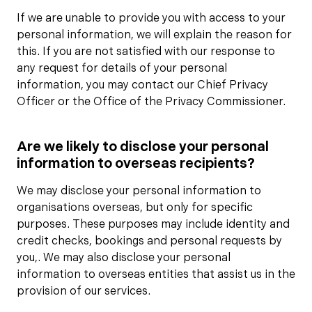
If we are unable to provide you with access to your
personal information, we will explain the reason for
this. If you are not satisfied with our response to
any request for details of your personal
information, you may contact our Chief Privacy
Officer or the Office of the Privacy Commissioner.
Are we likely to disclose your personal
information to overseas recipients?
We may disclose your personal information to
organisations overseas, but only for specific
purposes. These purposes may include identity and
credit checks, bookings and personal requests by
you,. We may also disclose your personal
information to overseas entities that assist us in the
provision of our services.