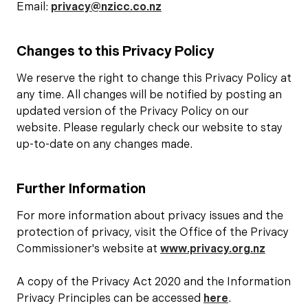
Email:
privacy@nzicc.co.nz
Changes to this Privacy Policy
We reserve the right to change this Privacy Policy at
any time. All changes will be notified by posting an
updated version of the Privacy Policy on our
website. Please regularly check our website to stay
up-to-date on any changes made.
Further Information
For more information about privacy issues and the
protection of privacy, visit the Office of the Privacy
Commissioner's website at
www.privacy.org.nz
A copy of the Privacy Act 2020 and the Information
Privacy Principles can be accessed
here
.