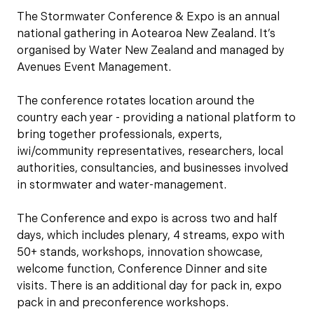
The Stormwater Conference & Expo is an annual
national gathering in Aotearoa New Zealand. It’s
organised by Water New Zealand and managed by
Avenues Event Management.
The conference rotates location around the
country each year - providing a national platform to
bring together professionals, experts,
iwi/community representatives, researchers, local
authorities, consultancies, and businesses involved
in stormwater and water-management.
The Conference and expo is across two and half
days, which includes plenary, 4 streams, expo with
50+ stands, workshops, innovation showcase,
welcome function, Conference Dinner and site
visits. There is an additional day for pack in, expo
pack in and preconference workshops.