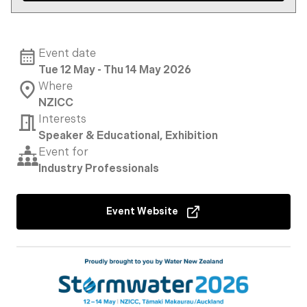
Event date
Tue 12 May - Thu 14 May 2026
Where
NZICC
Interests
Speaker & Educational, Exhibition
Event for
Industry Professionals
Event Website