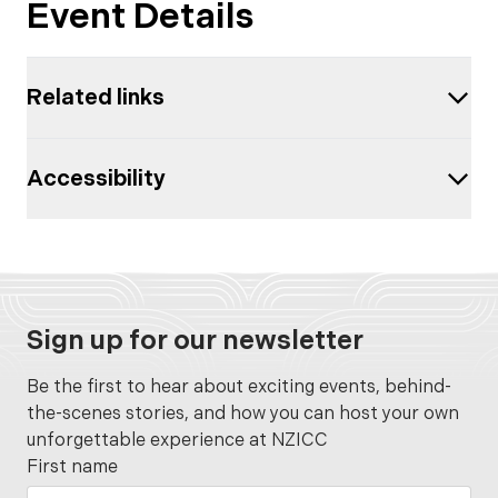
Event Details
Related links
Accessibility
Sign up for our newsletter
Be the first to hear about exciting events, behind-
the-scenes stories, and how you can host your own
unforgettable experience at NZICC
First name