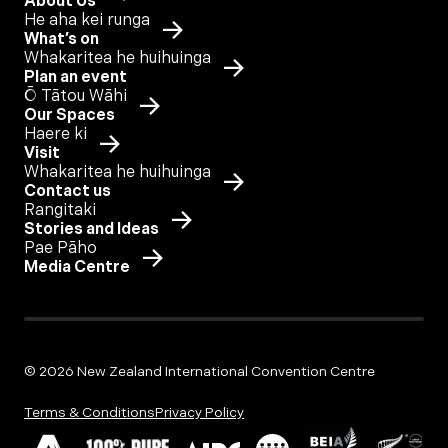
About Us
He aha kei runga
What’s on
Whakaritea he huihuinga
Plan an event
Ō Tātou Wāhi
Our Spaces
Haere ki
Visit
Whakaritea he huihuinga
Contact us
Rangitaki
Stories and Ideas
Pae Pāho
Media Centre
© 2026 New Zealand International Convention Centre
Terms & Conditions
Privacy Policy