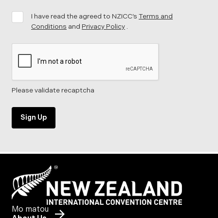
I have read the agreed to NZICC’s
Terms and
Conditions
and
Privacy Policy
.
Please validate recaptcha
Sign Up
Mo matou