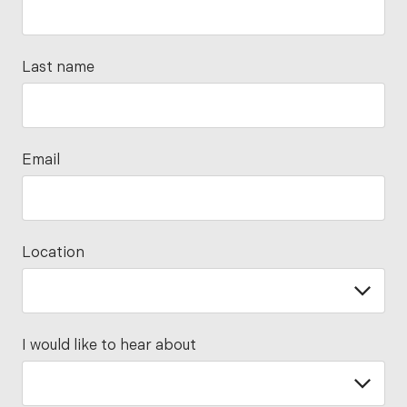
Last name
Email
Location
I would like to hear about