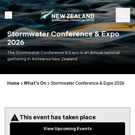
Stormwater Conference & Expo
2026
The Stormwater Conference & Expo is an annual national
gathering in Aotearoa New Zealand.
Home
What's On
Stormwater Conference & Expo 2026
This event has taken place
View Upcoming Events