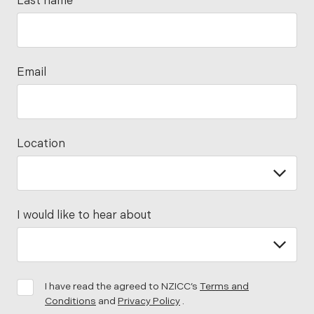
Last name
Email
Location
I would like to hear about
I have read the agreed to NZICC’s
Terms and
Conditions
and
Privacy Policy
.