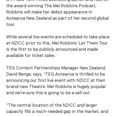
the award-winning The Mel Robbins Podcast,
Robbins will make her debut appearance in
Aotearoa New Zealand as part of her second global
tour.
While several live events are scheduled to take place
at NZICC prior to this, Mel Robbins’ Let Them Tour
is the first to be publicly announced and made
available for ticket sales.
TEG Content Partnerships Manager New Zealand,
David Benge, says, “TEG Aotearoa is thrilled to be
announcing our first live event with NZICC at their
brand-new Theatre. Mel Robbins is hugely popular
and we’re sure this is going to be a sell-out.
“The central location of the NZICC and larger
capacity fills a much-needed gap in the market, and