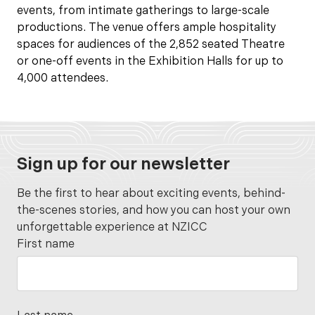
events, from intimate gatherings to large-scale
productions. The venue offers ample hospitality
spaces for audiences of the 2,852 seated Theatre
or one-off events in the Exhibition Halls for up to
4,000 attendees.
Sign up for our newsletter
Be the first to hear about exciting events, behind-
the-scenes stories, and how you can host your own
unforgettable experience at NZICC
First name