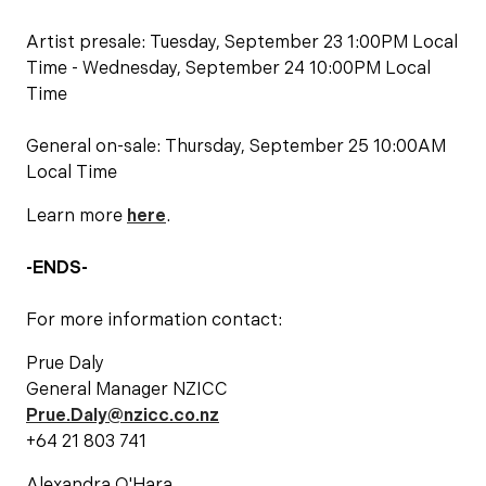
Artist presale: Tuesday, September 23 1:00PM Local
Time - Wednesday, September 24 10:00PM Local
Time
General on-sale: Thursday, September 25 10:00AM
Local Time
Learn more
here
.
-ENDS-
For more information contact:
Prue Daly
General Manager NZICC
Prue.Daly@nzicc.co.nz
+64 21 803 741
Alexandra O'Hara