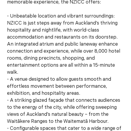
memorable experience, the NZICC offers:
- Unbeatable location and vibrant surroundings:
NZICC is just steps away from Auckland’s thriving
hospitality and nightlife, with world-class
accommodation and restaurants on its doorstep.
An integrated atrium and public laneway enhance
connection and experience, while over 8,000 hotel
rooms, dining precincts, shopping, and
entertainment options are all within a 15-minute
walk.
- A venue designed to allow guests smooth and
effortless movement between performance,
exhibition, and hospitality areas.
- A striking glazed façade that connects audiences
to the energy of the city, while offering sweeping
views of Auckland’s natural beauty – from the
Waitākere Ranges to the Waitematā Harbour.
- Configurable spaces that cater to a wide range of