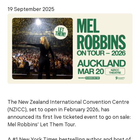
19 September 2025
The New Zealand International Convention Centre
(NZICC), set to open in February 2026, has
announced its first live ticketed event to go on sale:
Mel Robbins’ Let Them Tour.
A #1 New York Times bestselling author and host of