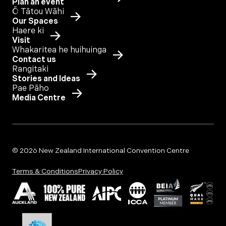
Plan an event
Ō Tātou Wāhi
Our Spaces
Haere ki
Visit
Whakaritea he huihuinga
Contact us
Rangitaki
Stories and Ideas
Pae Pāho
Media Centre
© 2026 New Zealand International Convention Centre
Terms & Conditions
Privacy Policy