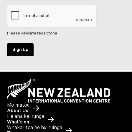
Please validate recaptcha
Sign Up
Mo matou
About Us
He aha kei runga
What’s on
Whakaritea he huihuinga