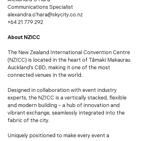
Communications Specialist
alexandra.o'hara@skycity.co.nz
+64 21 779 292
About NZICC
The New Zealand International Convention Centre
(NZICC) is located in the heart of Tāmaki Makaurau
Auckland’s CBD, making it one of the most
connected venues in the world.
Designed in collaboration with event industry
experts, the NZICC is a vertically stacked, flexible
and modern building – a hub of innovation and
vibrant exchange, seamlessly integrated into the
fabric of the city.
Uniquely positioned to make every event a