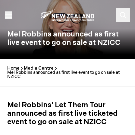
Mel Robbins announced as first
live event to go on sale at NZICC
Home
Media Centre
Mel Robbins announced as first live event to go on sale at
NZICC
Mel Robbins’ Let Them Tour
announced as first live ticketed
event to go on sale at NZICC