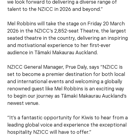
we look forward to delivering a diverse range of
talent to the NZICC in 2026 and beyond.”
Mel Robbins will take the stage on Friday 20 March
2026 in the NZICC’s 2,852-seat Theatre, the largest
seated theatre in the country, delivering an inspiring
and motivational experience to her first-ever
audience in Tāmaki Makaurau Auckland.
NZICC General Manager, Prue Daly, says “NZICC is
set to become a premier destination for both local
and international events and welcoming a globally
renowned guest like Mel Robbins is an exciting way
to begin our journey as Tāmaki Makaurau Auckland’s
newest venue.
“It’s a fantastic opportunity for Kiwis to hear from a
leading global voice and experience the exceptional
hospitality NZICC will have to offer.”