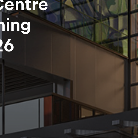
Centre
ning
26