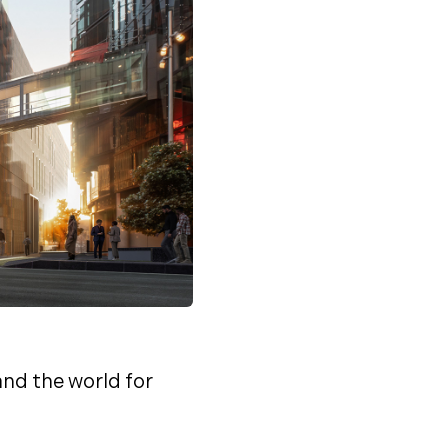
nd the world for