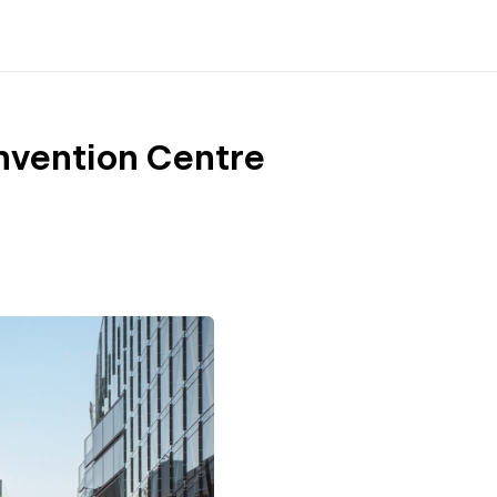
nvention Centre