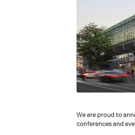
We are proud to ann
conferences and eve