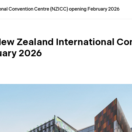
onal Convention Centre (NZICC) opening February 2026
ew Zealand International Co
uary 2026