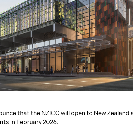
ounce that the NZICC will open to New Zealand a
nts in February 2026.