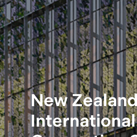
New Zealan
International