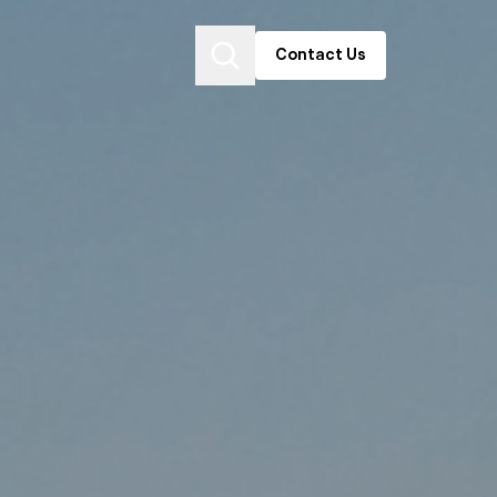
Contact Us