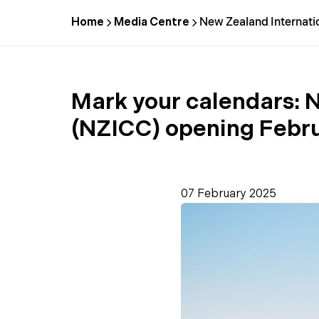
Home
Media Centre
New Zealand Internati
Mark your calendars:
N
(NZICC) opening Febr
07 February 2025