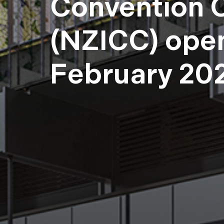
Convention 
(NZICC) ope
February 20