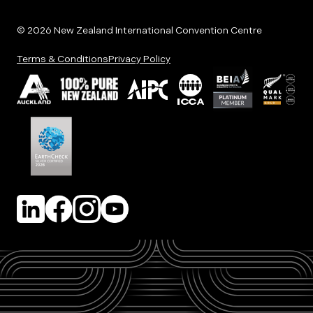
© 2026 New Zealand International Convention Centre
Terms & Conditions
Privacy Policy