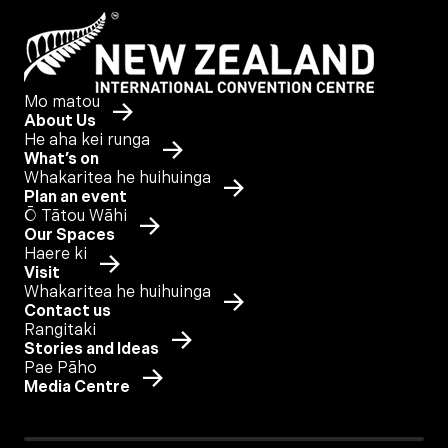
Mo matou
About Us
He aha kei runga
What’s on
Whakaritea he huihuinga
Plan an event
Ō Tātou Wāhi
Our Spaces
Haere ki
Visit
Whakaritea he huihuinga
Contact us
Rangitaki
Stories and Ideas
Pae Pāho
Media Centre