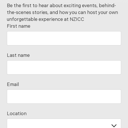
Be the first to hear about exciting events, behind-
the-scenes stories, and how you can host your own
unforgettable experience at NZICC
First name
Last name
Email
Location