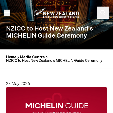
NZICC to Host New Zealand's
MICHELIN Guide Ceremony
Home
Media Centre
NZICC to Host New Zealand's MICHELIN Guide Ceremony
27 May 2026