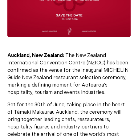
Auckland, New Zealand:
The New Zealand
International Convention Centre (NZICC) has been
confirmed as the venue for the inaugural MICHELIN
Guide New Zealand restaurant selection ceremony,
marking a defining moment for Aotearoa’s
hospitality, tourism and events industries.
Set for the 30th of June, taking place in the heart
of Tāmaki Makaurau Auckland, the ceremony will
bring together leading chefs, restaurateurs,
hospitality figures and industry partners to
celebrate the arrival of one of the world’s most