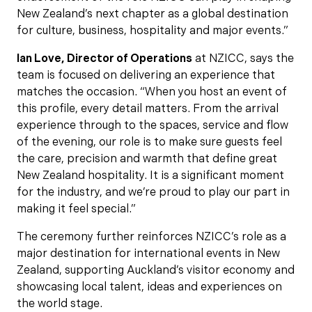
New Zealand’s next chapter as a global destination
for culture, business, hospitality and major events.”
Ian Love, Director of Operations
at NZICC, says the
team is focused on delivering an experience that
matches the occasion. “When you host an event of
this profile, every detail matters. From the arrival
experience through to the spaces, service and flow
of the evening, our role is to make sure guests feel
the care, precision and warmth that define great
New Zealand hospitality. It is a significant moment
for the industry, and we’re proud to play our part in
making it feel special.”
The ceremony further reinforces NZICC’s role as a
major destination for international events in New
Zealand, supporting Auckland’s visitor economy and
showcasing local talent, ideas and experiences on
the world stage.