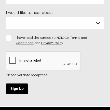
I would like to hear about
I have read the agreed to NZICC’s
Terms and
Conditions
and
Privacy Policy
.
Please validate recaptcha
Sign Up