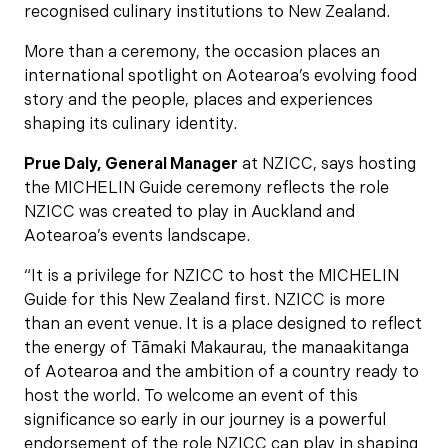
recognised culinary institutions to New Zealand.
More than a ceremony, the occasion places an
international spotlight on Aotearoa’s evolving food
story and the people, places and experiences
shaping its culinary identity.
Prue Daly, General Manager
at NZICC, says hosting
the MICHELIN Guide ceremony reflects the role
NZICC was created to play in Auckland and
Aotearoa’s events landscape.
“It is a privilege for NZICC to host the MICHELIN
Guide for this New Zealand first. NZICC is more
than an event venue. It is a place designed to reflect
the energy of Tāmaki Makaurau, the manaakitanga
of Aotearoa and the ambition of a country ready to
host the world. To welcome an event of this
significance so early in our journey is a powerful
endorsement of the role NZICC can play in shaping