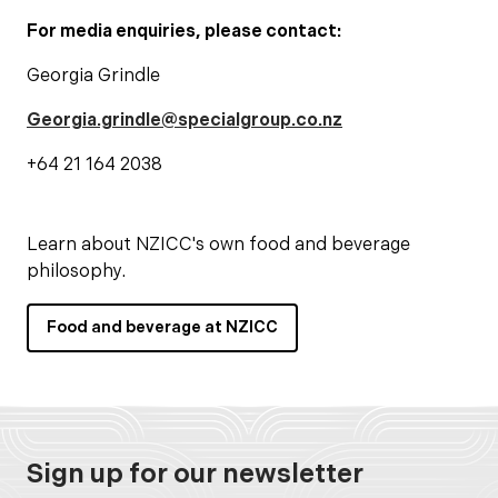
For media enquiries, please contact:
Georgia Grindle
Georgia.grindle@specialgroup.co.nz
+64 21 164 2038
Learn about NZICC's own food and beverage
philosophy.
Food and beverage at NZICC
Sign up for our newsletter